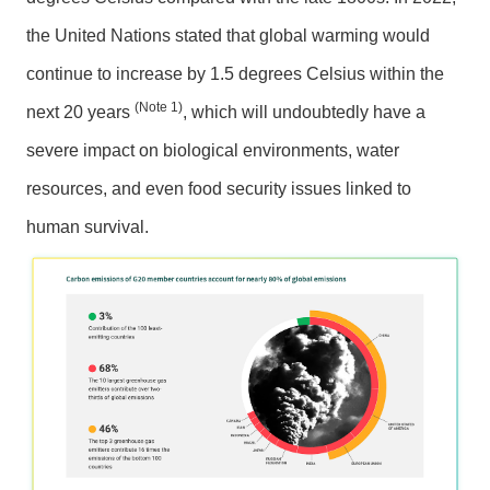
n
m
the United Nations stated that global warming would
e
continue to increase by 1.5 degrees Celsius within the
n
t
(Note 1)
next 20 years
, which will undoubtedly have a
severe impact on biological environments, water
O
p
resources, and even food security issues linked to
p
human survival.
o
r
t
u
n
i
t
i
e
s