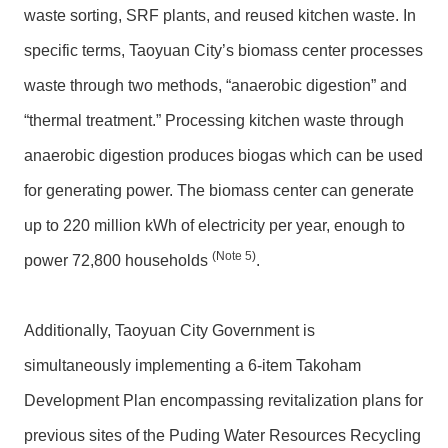
waste sorting, SRF plants, and reused kitchen waste. In
specific terms, Taoyuan City’s biomass center processes
waste through two methods, “anaerobic digestion” and
“thermal treatment.” Processing kitchen waste through
anaerobic digestion produces biogas which can be used
for generating power. The biomass center can generate
up to 220 million kWh of electricity per year, enough to
(N
ote 5
)
power 72,800 households
.
Additionally, Taoyuan City Government is
simultaneously implementing a 6-item Takoham
Development Plan encompassing revitalization plans for
previous sites of the Puding Water Resources Recycling