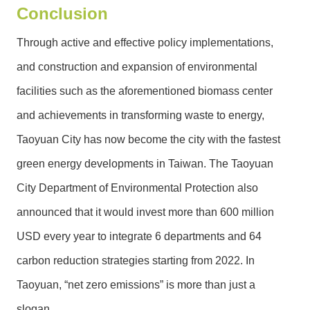
Conclusion
Through active and effective policy implementations,
and construction and expansion of environmental
facilities such as the aforementioned biomass center
and achievements in transforming waste to energy,
Taoyuan City has now become the city with the fastest
green energy developments in Taiwan. The Taoyuan
City Department of Environmental Protection also
announced that it would invest more than 600 million
USD every year to integrate 6 departments and 64
carbon reduction strategies starting from 2022. In
Taoyuan, “net zero emissions” is more than just a
slogan.