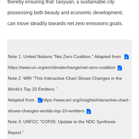
thereby ensuring that Taoyuan, a sustainable city
possessing both beauty and economic development,
can move steadily towards net zero emissions goals.
Note 1: United Nations “Net Zero Coalition.” Adapted from
https://www.un.org/en/climatechange/net-zero-coalition
Note 2: WRI “This Interactive Chart Shows Changes in the
World’s Top 10 Emitters.”
Adapted from
https://www.wri.org/insights/interactive-chart-
shows-changes-worlds-top-10-emitters
Note 3: UNFCC “COP26: Update to the NDC Synthesis
Report.”