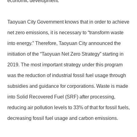
economic development.
Taoyuan City Government knows that in order to achieve
net zero emissions, it is necessary to “transform waste
into energy.” Therefore, Taoyuan City announced the
initiation of the “Taoyuan Net Zero Strategy” starting in
2019. The most important strategy under this program
was the reduction of industrial fossil fuel usage through
subsidies and guidance for corporations. Waste is made
into Solid Recovered Fuel (SRF) after processing,
reducing air pollution levels to 33% of that for fossil fuels,
decreasing fossil fuel usage and carbon emissions.