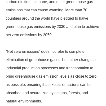
m
carbon dioxide, methane, and other greenhouse gas
a
emissions that can cause warming. More than 70
p
countries around the world have pledged to halve
中
greenhouse gas emissions by 2030 and plan to achieve
文
版
net zero emissions by 2050.
T
a
“Net zero emissions” does not refer to complete
o
elimination of greenhouse gases, but rather changes in
y
u
industrial production processes and transportation to
a
bring greenhouse gas emission levels as close to zero
n
C
as possible, ensuring that excess emissions can be
i
absorbed and neutralized by oceans, forests, and
t
y
natural environments.