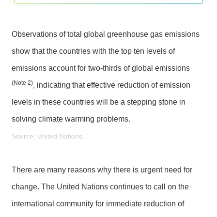
S
e
r
Observations of total global greenhouse gas emissions
v
show that the countries with the top ten levels of
i
emissions account for two-thirds of global emissions
c
e
(Note 2)
, indicating that effective reduction of emission
s
levels in these countries will be a stepping stone in
solving climate warming problems.
H
o
Source: United Nations.
m
e
There are many reasons why there is urgent need for
S
i
change. The United Nations continues to call on the
t
international community for immediate reduction of
e