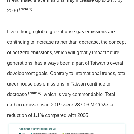
is estimated that emissions may increase up to 14% by
P
o
(Note 3)
2030
.
l
i
c
Even though global greenhouse gas emissions are
y
continuing to increase rather than decrease, the concept
P
of net zero emissions, which will greatly impact future
r
generations, has always been a part of Taiwan’s overall
i
v
development goals. Contrary to international trends, total
a
greenhouse gas emissions in Taiwan continue to
c
(Note 4)
y
decrease
, which is very commendable. Total
P
carbon emissions in 2019 were 287.06 MtCO2e, a
o
l
reduction of 1.1% compared with 2005.
i
c