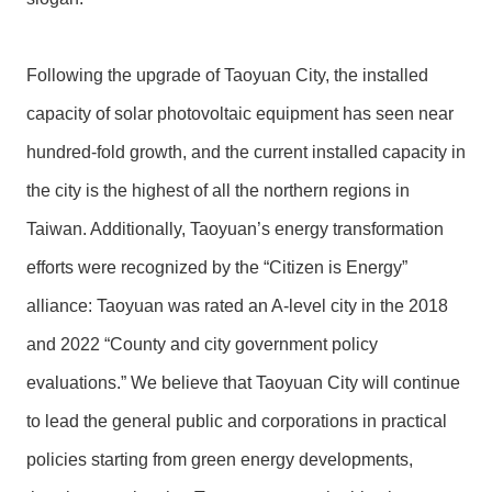
Following the upgrade of Taoyuan City, the installed
capacity of solar photovoltaic equipment has seen near
hundred-fold growth, and the current installed capacity in
the city is the highest of all the northern regions in
Taiwan. Additionally, Taoyuan’s energy transformation
efforts were recognized by the “Citizen is Energy”
alliance: Taoyuan was rated an A-level city in the 2018
and 2022 “County and city government policy
evaluations.” We believe that Taoyuan City will continue
to lead the general public and corporations in practical
policies starting from green energy developments,