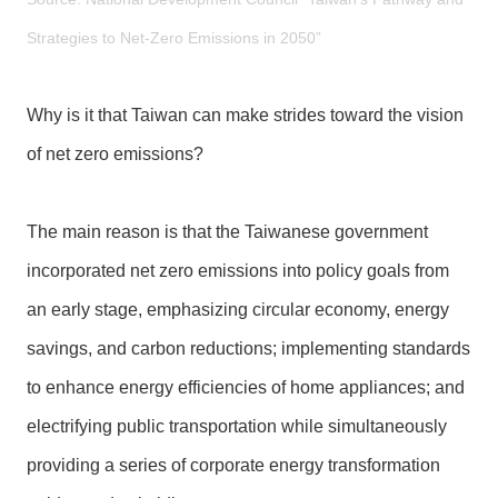
l
a
Strategies to Net-Zero Emissions in 2050”
r
a
Why is it that Taiwan can make strides toward the vision
t
i
of net zero emissions?
o
n
The main reason is that the Taiwanese government
incorporated net zero emissions into policy goals from
an early stage, emphasizing circular economy, energy
savings, and carbon reductions; implementing standards
to enhance energy efficiencies of home appliances; and
electrifying public transportation while simultaneously
providing a series of corporate energy transformation