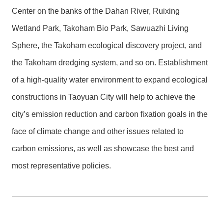
Center on the banks of the Dahan River, Ruixing
Wetland Park, Takoham Bio Park, Sawuazhi Living
Sphere, the Takoham ecological discovery project, and
the Takoham dredging system, and so on. Establishment
of a high-quality water environment to expand ecological
constructions in Taoyuan City will help to achieve the
city’s emission reduction and carbon fixation goals in the
face of climate change and other issues related to
carbon emissions, as well as showcase the best and
most representative policies.