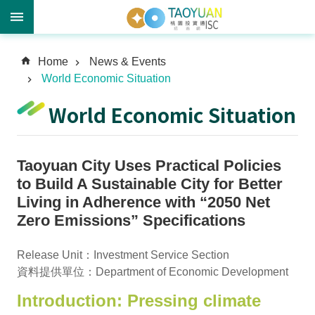
A
Home
News & Events
d
World Economic Situation
v
a
World Economic Situation
n
c
e
Taoyuan City Uses Practical Policies
d
S
to Build A Sustainable City for Better
e
Living in Adherence with “2050 Net
a
Zero Emissions” Specifications
r
c
Release Unit：Investment Service Section
h
資料提供單位：Department of Economic Development
Introduction: Pressing climate