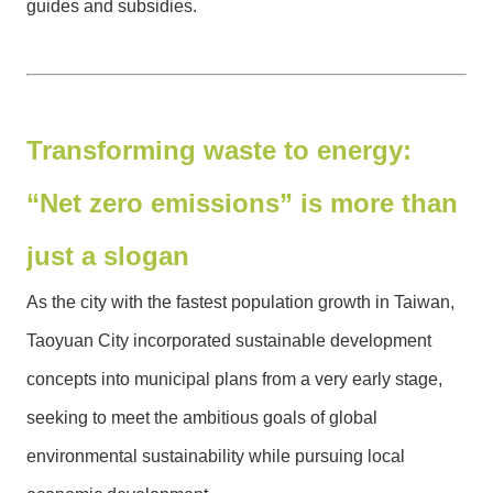
guides and subsidies.
Transforming waste to energy:
“Net zero emissions” is more than
just a slogan
As the city with the fastest population growth in Taiwan,
Taoyuan City incorporated sustainable development
concepts into municipal plans from a very early stage,
seeking to meet the ambitious goals of global
environmental sustainability while pursuing local