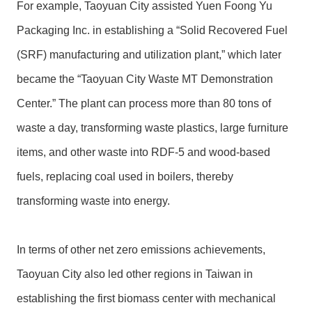
For example, Taoyuan City assisted Yuen Foong Yu
Packaging Inc. in establishing a “Solid Recovered Fuel
(SRF) manufacturing and utilization plant,” which later
became the “Taoyuan City Waste MT Demonstration
Center.” The plant can process more than 80 tons of
waste a day, transforming waste plastics, large furniture
items, and other waste into RDF-5 and wood-based
fuels, replacing coal used in boilers, thereby
transforming waste into energy.
In terms of other net zero emissions achievements,
Taoyuan City also led other regions in Taiwan in
establishing the first biomass center with mechanical