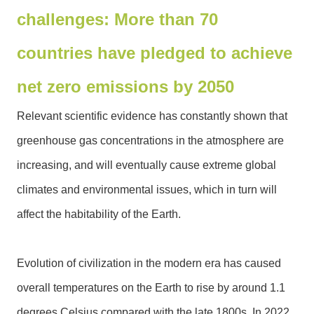
challenges: More than 70
N
e
countries have pledged to achieve
w
s
net zero emissions by 2050
&
E
Relevant scientific evidence has constantly shown that
v
e
greenhouse gas concentrations in the atmosphere are
n
increasing, and will eventually cause extreme global
t
s
climates and environmental issues, which in turn will
affect the habitability of the Earth.
E
n
v
Evolution of civilization in the modern era has caused
i
r
overall temperatures on the Earth to rise by around 1.1
o
degrees Celsius compared with the late 1800s. In 2022,