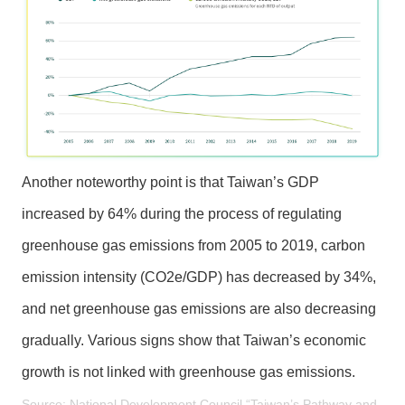
y
O
p
e
n
G
o
v
Another noteworthy point is that Taiwan’s GDP
e
increased by 64% during the process of regulating
r
n
greenhouse gas emissions from 2005 to 2019, carbon
m
emission intensity (CO2e/GDP) has decreased by 34%,
e
n
and net greenhouse gas emissions are also decreasing
t
gradually. Various signs show that Taiwan’s economic
D
e
growth is not linked with greenhouse gas emissions.
c
Source: National Development Council “Taiwan’s Pathway and