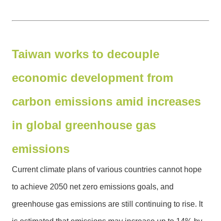
G
o
v
e
r
Taiwan works to decouple
n
m
economic development from
e
n
carbon emissions amid increases
t
in global greenhouse gas
S
e
emissions
c
u
Current climate plans of various countries cannot hope
r
to achieve 2050 net zero emissions goals, and
i
t
greenhouse gas emissions are still continuing to rise. It
y