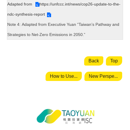
Adapted from
https://unfccc.int/news/cop26-update-to-the-
ndc-synthesis-report
Note 4:
Adapted from
Executive Yuan “Taiwan’s Pathway and
Strategies to Net-Zero Emissions in 2050.”
Back
Top
How to Use...
New Perspe...
Taoyuan City Investment Service
Center