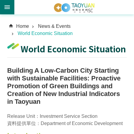
A
Home
News & Events
d
World Economic Situation
v
a
World Economic Situation
n
c
e
Building A Low-Carbon City Starting
d
S
with Sustainable Facilities: Proactive
e
Promotion of Green Buildings and
a
Creation of New Industrial Indicators
r
in Taoyuan
c
h
Release Unit：Investment Service Section
資料提供單位：Department of Economic Development