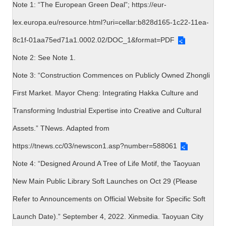
Note 1: “The European Green Deal”;
https://eur-
lex.europa.eu/resource.html?uri=cellar:b828d165-1c22-11ea-
8c1f-01aa75ed71a1.0002.02/DOC_1&format=PDF
Note 2: See Note 1.
Note 3: “Construction Commences on Publicly Owned Zhongli
First Market. Mayor Cheng: Integrating Hakka Culture and
Transforming Industrial Expertise into Creative and Cultural
Assets.” TNews. Adapted from
https://tnews.cc/03/newscon1.asp?number=588061
Note 4: “Designed Around A Tree of Life Motif, the Taoyuan
New Main Public Library Soft Launches on Oct 29 (Please
Refer to Announcements on Official Website for Specific Soft
Launch Date).” September 4, 2022. Xinmedia. Taoyuan City