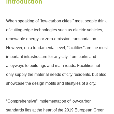
Introduction
N
e
w
When speaking of “low-carbon cities,” most people think
s
of cutting-edge technologies such as electric vehicles,
&
E
renewable energy, or zero-emission transportation.
v
However, on a fundamental level, “facilities” are the most
e
n
important infrastructure for any city, from parks and
t
alleyways to buildings and main roads. Facilities not
s
only supply the material needs of city residents, but also
E
showcase the design motifs and lifestyles of a city.
n
v
i
“Comprehensive” implementation of low-carbon
r
o
standards lies at the heart of the 2019 European Green