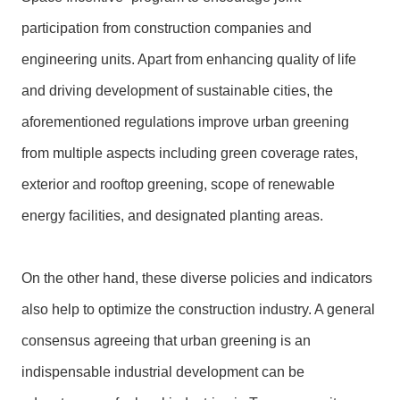
participation from construction companies and
engineering units. Apart from enhancing quality of life
and driving development of sustainable cities, the
aforementioned regulations improve urban greening
from multiple aspects including green coverage rates,
exterior and rooftop greening, scope of renewable
energy facilities, and designated planting areas.
On the other hand, these diverse policies and indicators
also help to optimize the construction industry. A general
consensus agreeing that urban greening is an
indispensable industrial development can be