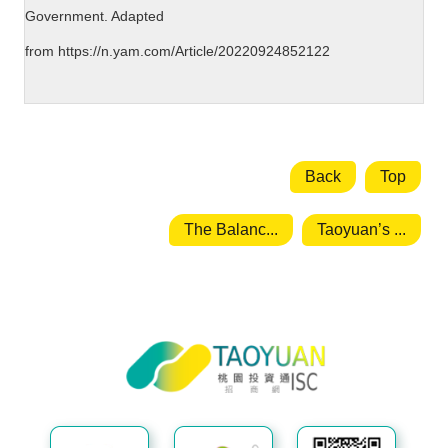
Government. Adapted
from
https://n.yam.com/Article/20220924852122
Back
Top
The Balanc...
Taoyuan’s ...
Taoyuan City Investment Service
Center