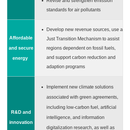
Revise and strengthen emission
P
o
standards for air pollutants
l
i
Develop new revenue sources, use a
c
y
Affordable
Just Transition Mechanism to assist
regions dependent on fossil fuels,
and secure
P
r
and support carbon reduction and
energy
i
adaption programs
v
a
c
Implement new climate solutions
y
associated with green agreements,
P
o
including low-carbon fuel, artificial
l
R&D and
intelligence, and information
i
innovation
c
digitalization research, as well as