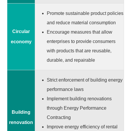
S
e
Promote sustainable product policies
r
and reduce material consumption
v
Circular
Encourage measures that allow
i
c
enterprises to provide consumers
economy
e
with products that are reusable,
s
durable, and repairable
H
o
Strict enforcement of building energy
m
performance laws
e
Implement building renovations
S
through Energy Performance
i
Building
Contracting
t
renovation
e
Improve energy efficiency of rental