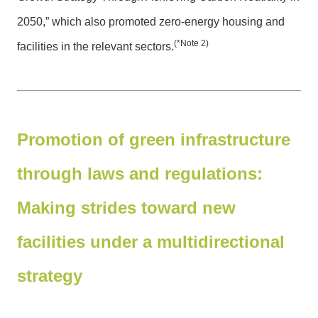
2050,” which also promoted zero-energy housing and
(*Note 2)
facilities in the relevant sectors.
Promotion of green infrastructure
through laws and regulations:
Making strides toward new
facilities under a multidirectional
strategy