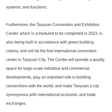
systems, and functions.
Furthermore, the Taoyuan Convention and Exhibition
Center, which is scheduled to be completed in 2023, is
also being built in accordance with green building
criteria, and will be the first international convention
center in Taoyuan City. The Center will provide a quality
space for large-scale industrial and commercial
developments, play an important role in building
connections with the world, and make Taoyuan a city
synonymous with international economic and trade
exchanges.