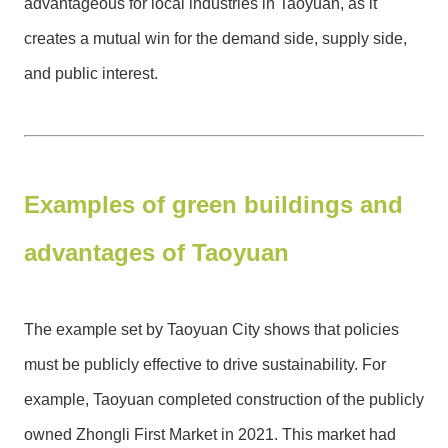
advantageous for local industries in Taoyuan, as it
creates a mutual win for the demand side, supply side,
and public interest.
Examples of green buildings and
advantages of Taoyuan
The example set by Taoyuan City shows that policies
must be publicly effective to drive sustainability. For
example, Taoyuan completed construction of the publicly
owned Zhongli First Market in 2021. This market had