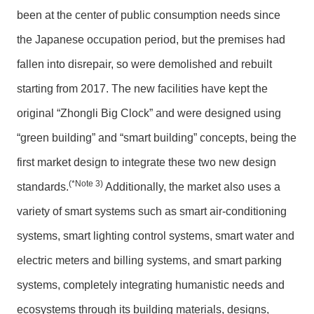
been at the center of public consumption needs since
the Japanese occupation period, but the premises had
fallen into disrepair, so were demolished and rebuilt
starting from 2017. The new facilities have kept the
original “Zhongli Big Clock” and were designed using
“green building” and “smart building” concepts, being the
first market design to integrate these two new design
(*Note 3)
standards.
Additionally, the market also uses a
variety of smart systems such as smart air-conditioning
systems, smart lighting control systems, smart water and
electric meters and billing systems, and smart parking
systems, completely integrating humanistic needs and
ecosystems through its building materials, designs,