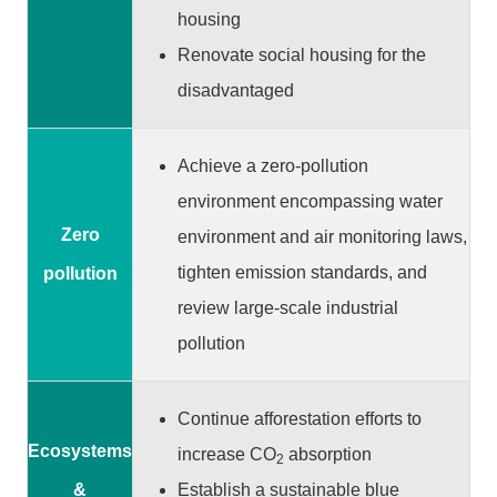
m
housing
a
Renovate social housing for the
p
disadvantaged
中
文
版
Achieve a zero-pollution
environment encompassing water
T
a
Zero
environment and air monitoring laws,
o
tighten emission standards, and
pollution
y
review large-scale industrial
u
a
pollution
n
C
i
Continue afforestation efforts to
t
Ecosystems
increase CO
absorption
2
y
Establish a sustainable blue
&