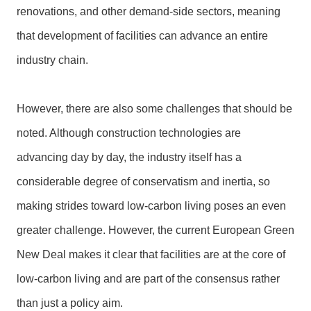
l
renovations, and other demand-side sectors, meaning
a
that development of facilities can advance an entire
r
a
industry chain.
t
i
o
However, there are also some challenges that should be
n
noted. Although construction technologies are
advancing day by day, the industry itself has a
considerable degree of conservatism and inertia, so
making strides toward low-carbon living poses an even
greater challenge. However, the current European Green
New Deal makes it clear that facilities are at the core of
low-carbon living and are part of the consensus rather
than just a policy aim.