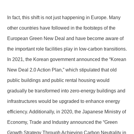
In fact, this shift is not just happening in Europe. Many
other countries have followed in the footsteps of the
European Green New Deal and have become aware of
the important role facilities play in low-carbon transitions.
In 2021, the Korean government announced the “Korean
New Deal 2.0 Action Plan,” which stipulated that old
public buildings and public rental housing would
gradually be transformed into zero-energy buildings and
infrastructures would be upgraded to enhance energy
efficiency. Additionally, in 2020, the Japanese Ministry of
Economy, Trade and Industry announced the “Green
Growth Strategy Through Achieving Carbon Neutrality in