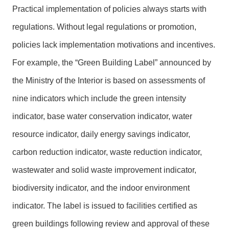
Practical implementation of policies always starts with
regulations. Without legal regulations or promotion,
policies lack implementation motivations and incentives.
For example, the “Green Building Label” announced by
the Ministry of the Interior is based on assessments of
nine indicators which include the green intensity
indicator, base water conservation indicator, water
resource indicator, daily energy savings indicator,
carbon reduction indicator, waste reduction indicator,
wastewater and solid waste improvement indicator,
biodiversity indicator, and the indoor environment
indicator. The label is issued to facilities certified as
green buildings following review and approval of these