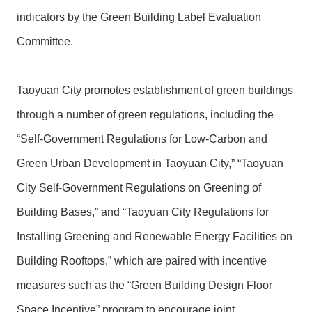
indicators by the Green Building Label Evaluation
Committee.
Taoyuan City promotes establishment of green buildings
through a number of green regulations, including the
“Self-Government Regulations for Low-Carbon and
Green Urban Development in Taoyuan City,” “Taoyuan
City Self-Government Regulations on Greening of
Building Bases,” and “Taoyuan City Regulations for
Installing Greening and Renewable Energy Facilities on
Building Rooftops,” which are paired with incentive
measures such as the “Green Building Design Floor
Space Incentive” program to encourage joint