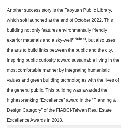
Another success story is the Taoyuan Public Library,
which soft launched at the end of October 2022. This
building not only features environmentally friendly
(*Note 4)
exterior materials and a sky-well
, but also uses
the arts to build links between the public and the city,
inspiring public curiosity toward sustainable living in the
most comfortable manner by integrating humanistic
values and green building technologies with the lives of
the general public. This building was awarded the
highest-ranking “Excellence” award in the “Planning &
Design Category” of the FIABCI-Taiwan Real Estate
Excellence Awards in 2018.