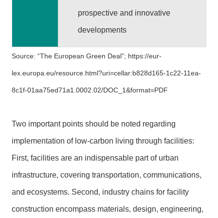
y
prospective and innovative
O
developments
p
e
Source: “The European Green Deal”;
https://eur-
n
G
lex.europa.eu/resource.html?uri=cellar:b828d165-1c22-11ea-
o
8c1f-01aa75ed71a1.0002.02/DOC_1&format=PDF
v
e
r
Two important points should be noted regarding
n
implementation of low-carbon living through facilities:
m
e
First, facilities are an indispensable part of urban
n
infrastructure, covering transportation, communications,
t
D
and ecosystems. Second, industry chains for facility
e
construction encompass materials, design, engineering,
c