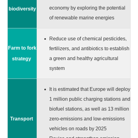
G
o
economy by exploring the potential
biodiversity
v
of renewable marine energies
e
r
n
Reduce use of chemical pesticides,
m
Farm to fork
fertilizers, and antibiotics to establish
e
a green and healthy agricultural
strategy
n
t
system
S
e
It is estimated that Europe will deploy
c
1 million public charging stations and
u
biofuel stations, as well as 13 million
r
i
zero-emissions and low-emissions
Transport
t
vehicles on roads by 2025
y