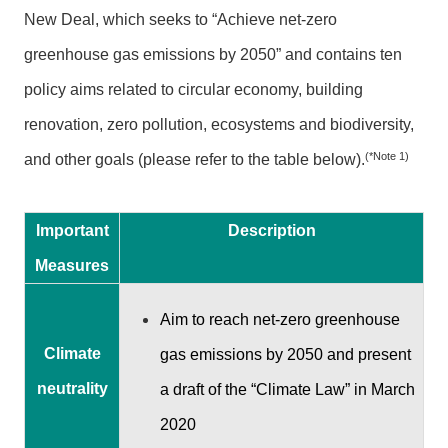
n
New Deal, which seeks to “Achieve net-zero
m
e
greenhouse gas emissions by 2050” and contains ten
n
policy aims related to circular economy, building
t
renovation, zero pollution, ecosystems and biodiversity,
O
(*Note 1)
and other goals (please refer to the table below).
p
p
o
Important
Description
r
t
Measures
u
n
Aim to reach net-zero greenhouse
i
Climate
gas emissions by 2050 and present
t
i
neutrality
a draft of the “Climate Law” in March
e
2020
s