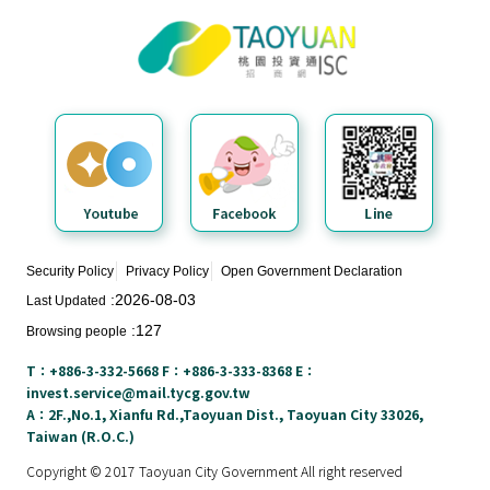
Taoyuan City Investment Service
N
Center
e
w
s
&
E
v
e
n
t
Security Policy
Privacy Policy
Open Government Declaration
s
2026-08-03
Last Updated
127
Browsing people
E
n
T：+886-3-332-5668 F：+886-3-333-8368 E：
v
invest.service@mail.tycg.gov.tw
i
A：2F.,No.1, Xianfu Rd.,Taoyuan Dist., Taoyuan City 33026,
Taiwan (R.O.C.)
r
o
Copyright © 2017 Taoyuan City Government All right reserved