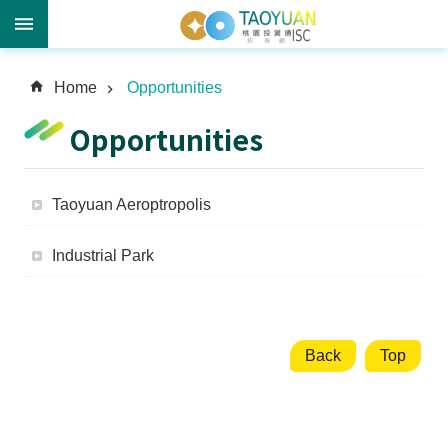
A
Home
Opportunities
d
v
Opportunities
a
n
c
Taoyuan Aeroptropolis
e
d
Industrial Park
S
e
a
r
c
Back
Top
h