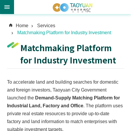
A
Home
Services
d
Matchmaking Platform for Industry Investment
v
a
Matchmaking Platform
n
c
for Industry Investment
e
d
S
To accelerate land and building searches for domestic
e
a
and foreign investors, Taoyuan City Government
r
launched the
Demand-Supply Matching Platform for
c
Industrial Land, Factory and Office
. The platform uses
h
private real estate resources to provide up-to-date
factory and land information to match enterprises with
suitable investment targets.