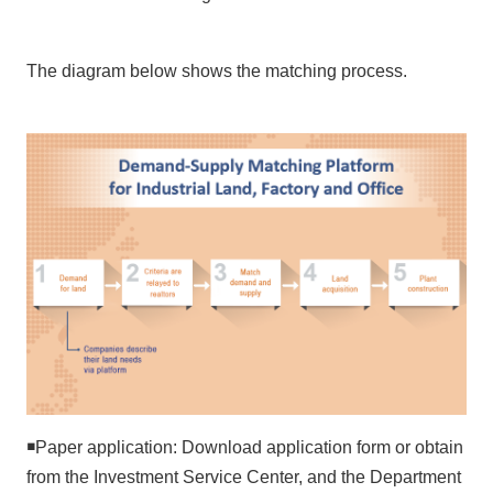
N
e
The diagram below shows the matching process.
w
s
&
E
v
e
n
t
s
E
n
v
i
r
￭
Paper application: Download application form or obtain
o
from the Investment Service Center, and the Department