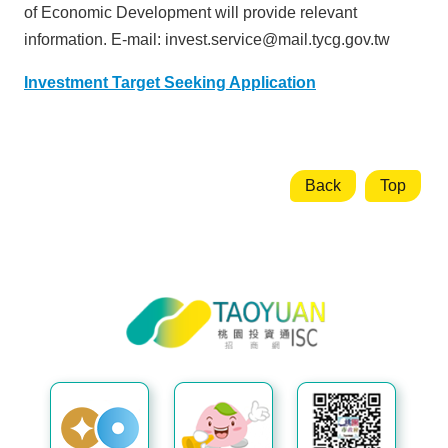
n
of Economic Development will provide relevant
m
information.
E-mail: invest.service@mail.tycg.gov.tw
e
n
Investment Target Seeking Application
t
O
p
Back
Top
p
o
r
t
u
Taoyuan City Investment Service
n
Center
i
t
i
e
s