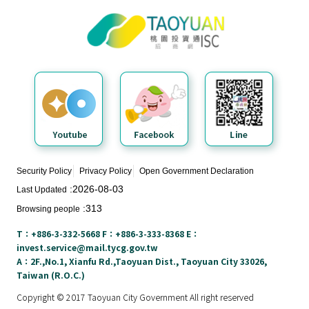
Taoyuan City Investment Service
N
Center
e
w
s
&
E
v
e
n
t
Security Policy
Privacy Policy
Open Government Declaration
s
2026-08-03
Last Updated
313
Browsing people
E
n
T：+886-3-332-5668 F：+886-3-333-8368 E：
v
invest.service@mail.tycg.gov.tw
i
A：2F.,No.1, Xianfu Rd.,Taoyuan Dist., Taoyuan City 33026,
Taiwan (R.O.C.)
r
o
Copyright © 2017 Taoyuan City Government All right reserved