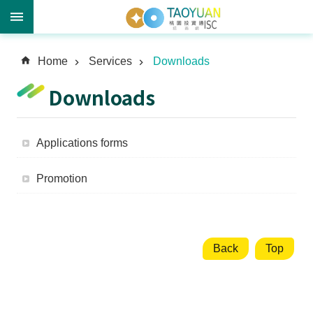
A
Home
Services
Downloads
d
v
Downloads
a
n
c
Applications forms
e
d
Promotion
S
e
a
r
c
Back
Top
h