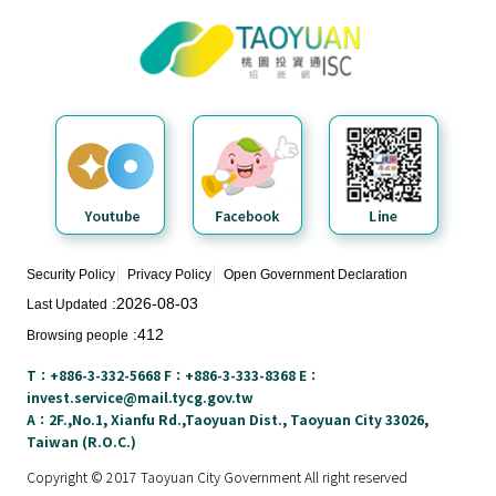
Taoyuan City Investment Service
N
Center
e
w
s
&
E
v
e
n
t
Security Policy
Privacy Policy
Open Government Declaration
s
2026-08-03
Last Updated
412
Browsing people
E
n
T：+886-3-332-5668 F：+886-3-333-8368 E：
v
invest.service@mail.tycg.gov.tw
i
A：2F.,No.1, Xianfu Rd.,Taoyuan Dist., Taoyuan City 33026,
Taiwan (R.O.C.)
r
o
Copyright © 2017 Taoyuan City Government All right reserved