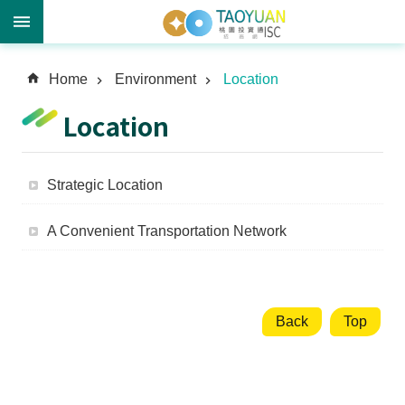
A
Home
Environment
Location
d
v
Location
a
n
c
Strategic Location
e
d
A Convenient Transportation Network
S
e
a
r
c
Back
Top
h